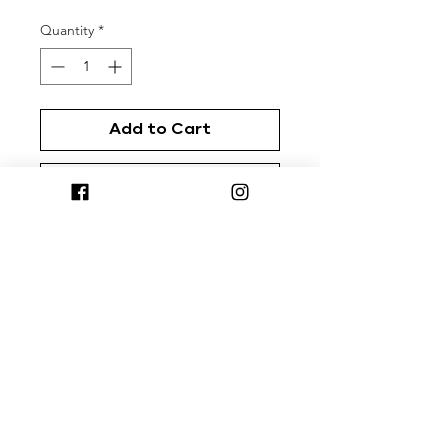
Quantity
*
Add to Cart
Buy Now
Rep your favorite coffee brand with
our custom diner mugs from
Created Co.™
Terms & Conditions
|
Return Policy
|
Privacy
Policy
Cherrybomb® is a registered trademark of