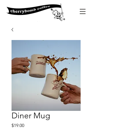
Diner Mug
Price
$19.00