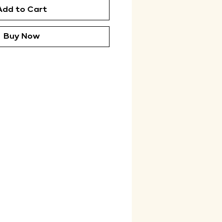
Add to Cart
Buy Now