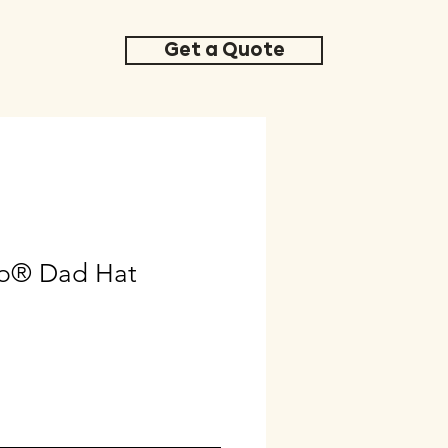
Get a Quote
b® Dad Hat