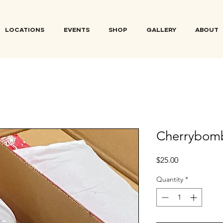
LOCATIONS
EVENTS
SHOP
GALLERY
ABOUT
Cherrybom
Price
$25.00
Quantity
*