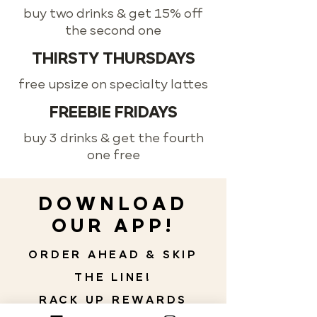
buy two drinks & get 15% off
the second one
THIRSTY THURSDAYS
free upsize on specialty lattes
FREEBIE FRIDAYS
buy 3 drinks & get the fourth
one free
DOWNLOAD
OUR APP!
ORDER AHEAD & SKIP
THE LINE!
RACK UP REWARDS