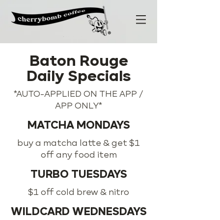
Baton Rouge
Daily Specials
*AUTO-APPLIED ON THE APP /
APP ONLY*
MATCHA MONDAYS
buy a matcha latte & get $1
off any food item
TURBO TUESDAYS
$1 off cold brew & nitro
WILDCARD WEDNESDAYS