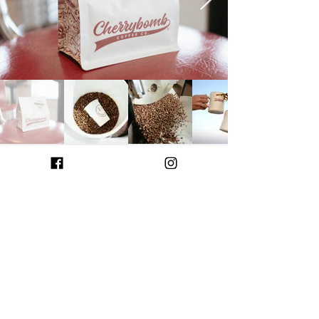
BEANS
WE ROAST OUR OWN
We only source beans that knock
our socks off every time we brew
them!
We began roasting in 2019 in
small batches to bring authentic,