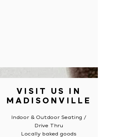
VISIT US IN
MADISONVILLE
Indoor & Outdoor Seating
/
Drive Thru
Locally baked goods