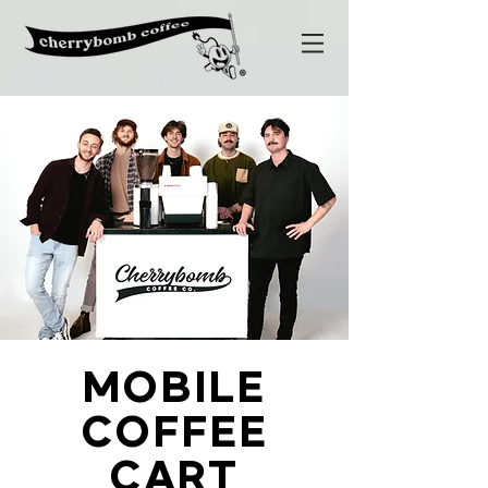
MOBILE
COFFEE
CART