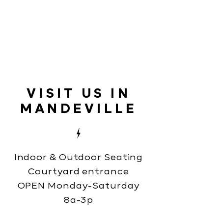
VISIT US IN
MANDEVILLE
Indoor & Outdoor Seating
Courtyard entrance
OPEN Monday-Saturday
8a-3p