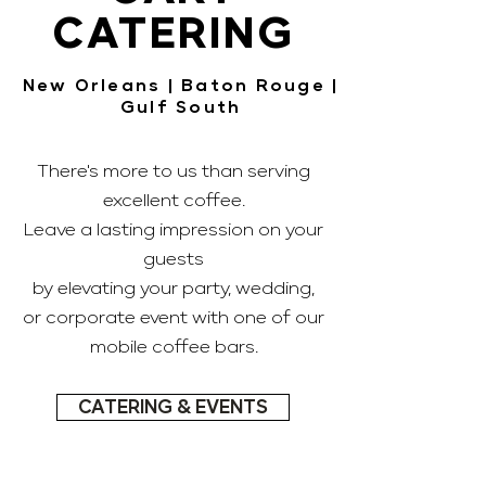
CATERING
New Orleans | Baton Rouge |
Gulf South
There's more to us than serving
excellent coffee.
Leave a lasting impression on your
guests
by elevating your party, wedding,
or corporate event with one of our
mobile coffee bars.
CATERING & EVENTS