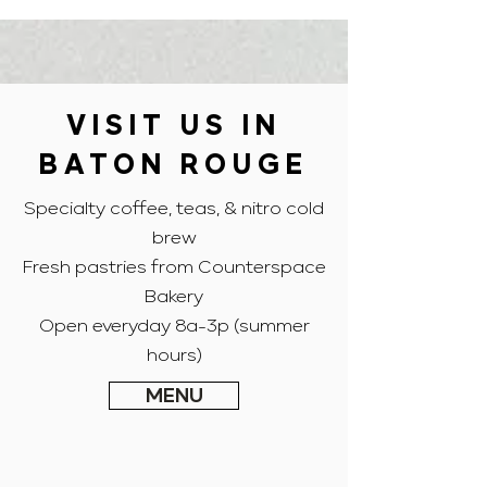
VISIT US IN
BATON ROUGE
Specialty coffee, teas, & nitro cold
brew
Fresh pastries from Counterspace
Bakery
Open everyday 8a-3p (summer
hours)
MENU