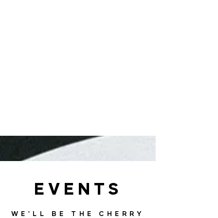
EVENTS
WE'LL BE THE CHERRY