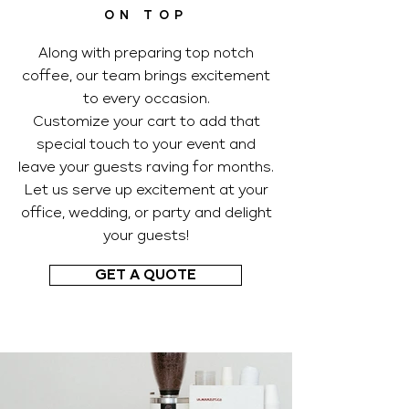
ON TOP
Along with preparing top notch
coffee, our team brings excitement
to every occasion.
Customize your cart to add that
special touch to your event and
leave your guests raving for months.
Let us serve up excitement at your
office, wedding, or party and delight
your guests!
GET A QUOTE