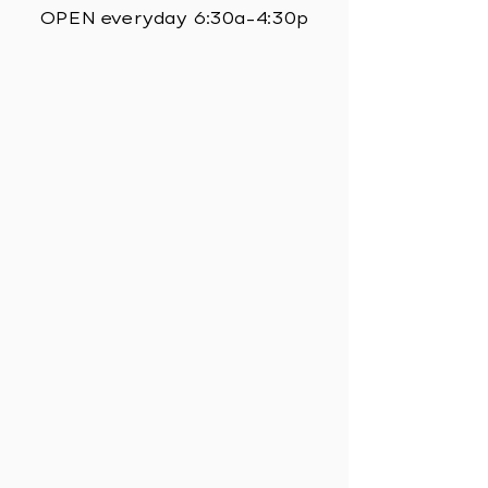
OPEN everyday 6:30a-4:30p